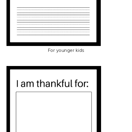
For younger kids