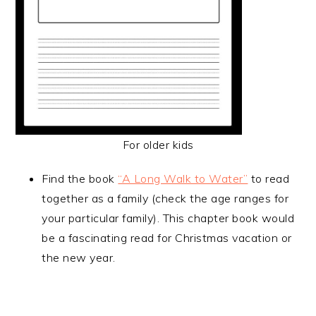
For older kids
Find the book
“A Long Walk to Water”
to read
together as a family (check the age ranges for
your particular family). This chapter book would
be a fascinating read for Christmas vacation or
the new year.