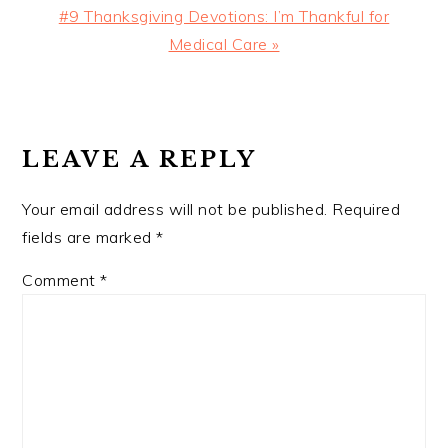
Next
#9 Thanksgiving Devotions: I’m Thankful for
Post:
Medical Care »
READER
INTERACTIONS
LEAVE A REPLY
Your email address will not be published.
Required
fields are marked
*
Comment
*