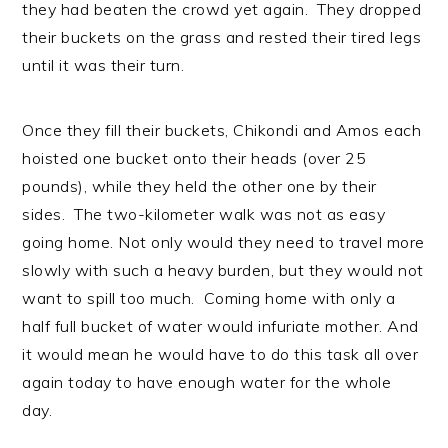
they had beaten the crowd yet again. They dropped
their buckets on the grass and rested their tired legs
until it was their turn.
Once they fill their buckets, Chikondi and Amos each
hoisted one bucket onto their heads (over 25
pounds), while they held the other one by their
sides. The two-kilometer walk was not as easy
going home. Not only would they need to travel more
slowly with such a heavy burden, but they would not
want to spill too much. Coming home with only a
half full bucket of water would infuriate mother. And
it would mean he would have to do this task all over
again today to have enough water for the whole
day.