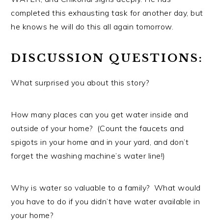
completed this exhausting task for another day, but
he knows he will do this all again tomorrow.
DISCUSSION QUESTIONS:
What surprised you about this story?
How many places can you get water inside and
outside of your home? (Count the faucets and
spigots in your home and in your yard, and don’t
forget the washing machine’s water line!)
Why is water so valuable to a family? What would
you have to do if you didn’t have water available in
your home?