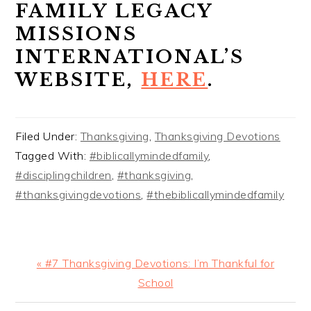
FAMILY LEGACY
MISSIONS
INTERNATIONAL’S
WEBSITE,
HERE
.
Filed Under:
Thanksgiving
,
Thanksgiving Devotions
Tagged With:
#biblicallymindedfamily
,
#disciplingchildren
,
#thanksgiving
,
#thanksgivingdevotions
,
#thebiblicallymindedfamily
Previous
« #7 Thanksgiving Devotions: I’m Thankful for
Post:
School