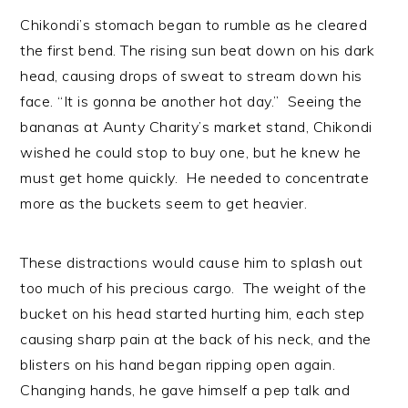
Chikondi’s stomach began to rumble as he cleared
the first bend. The rising sun beat down on his dark
head, causing drops of sweat to stream down his
face. “It is gonna be another hot day.” Seeing the
bananas at Aunty Charity’s market stand, Chikondi
wished he could stop to buy one, but he knew he
must get home quickly. He needed to concentrate
more as the buckets seem to get heavier.
These distractions would cause him to splash out
too much of his precious cargo. The weight of the
bucket on his head started hurting him, each step
causing sharp pain at the back of his neck, and the
blisters on his hand began ripping open again.
Changing hands, he gave himself a pep talk and