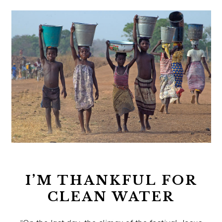
I’M THANKFUL FOR
CLEAN WATER