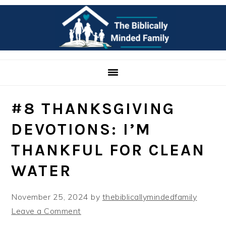
Skip
Skip
Skip
to
to
to
primary
main
primary
navigation
content
sidebar
#8 THANKSGIVING
DEVOTIONS: I’M
THANKFUL FOR CLEAN
WATER
November 25, 2024
by
thebiblicallymindedfamily
Leave a Comment