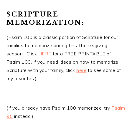
SCRIPTURE
MEMORIZATION:
(Psalm 100 is a classic portion of Scripture for our
families to memorize during this Thanksgiving
season. Click
HERE
for a FREE PRINTABLE of
Psalm 100. If you need ideas on how to memorize
Scripture with your family, click
here
to see some of
my favorites.)
(If you already have Psalm 100 memorized, try
Psalm
95
instead.)