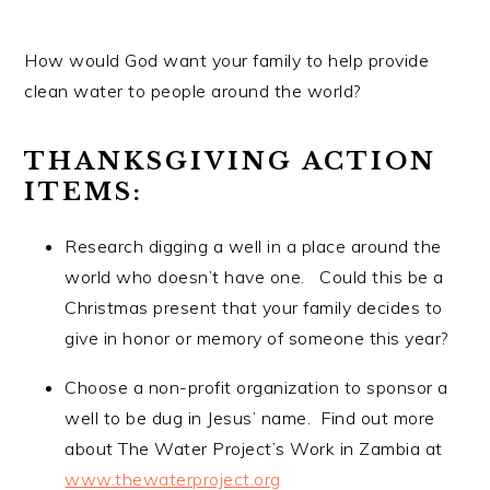
How would God want your family to help provide
clean water to people around the world?
THANKSGIVING ACTION
ITEMS:
Research digging a well in a place around the
world who doesn’t have one. Could this be a
Christmas present that your family decides to
give in honor or memory of someone this year?
Choose a non-profit organization to sponsor a
well to be dug in Jesus’ name. Find out more
about The Water Project’s Work in Zambia at
www.thewaterproject.org