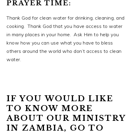
PRAYER TIME:
Thank God for clean water for drinking, cleaning, and
cooking. Thank God that you have access to water
in many places in your home. Ask Him to help you
know how you can use what you have to bless
others around the world who don’t access to clean
water.
IF YOU WOULD LIKE
TO KNOW MORE
ABOUT OUR MINISTRY
IN ZAMBIA, GO TO