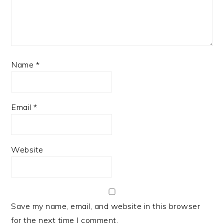
Name
*
Email
*
Website
Save my name, email, and website in this browser
for the next time I comment.