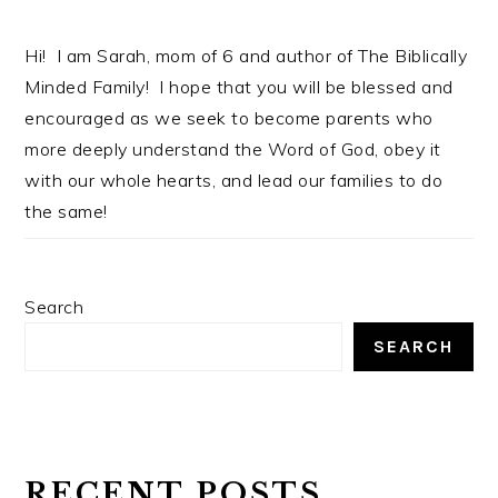
Hi! I am Sarah, mom of 6 and author of The Biblically
Minded Family! I hope that you will be blessed and
encouraged as we seek to become parents who
more deeply understand the Word of God, obey it
with our whole hearts, and lead our families to do
the same!
Search
SEARCH
RECENT POSTS