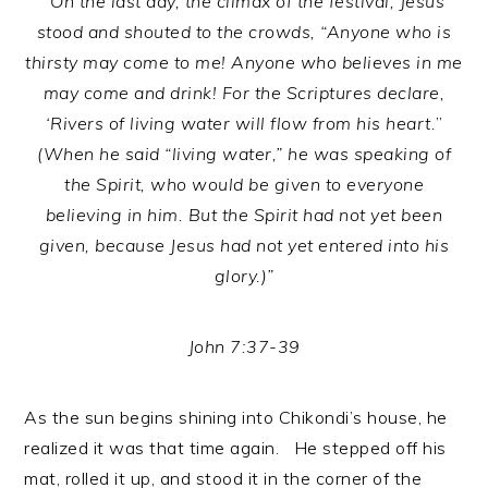
“On the last day, the climax of the festival, Jesus
stood and shouted to the crowds, “Anyone who is
thirsty may come to me! Anyone who believes in me
may come and drink! For the Scriptures declare,
‘Rivers of living water will flow from his heart.
”
(When he said “living water,” he was speaking of
the Spirit, who would be given to everyone
believing in him. But the Spirit had not yet been
given, because Jesus had not yet entered into his
glory.)”
John 7:37-39
As the sun begins shining into Chikondi’s house, he
realized it was that time again. He stepped off his
mat, rolled it up, and stood it in the corner of the