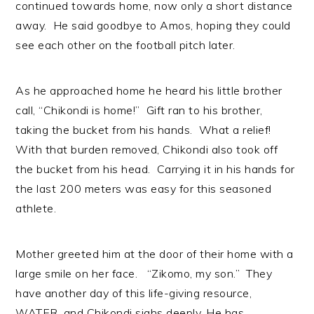
continued towards home, now only a short distance
away. He said goodbye to Amos, hoping they could
see each other on the football pitch later.
As he approached home he heard his little brother
call, “Chikondi is home!” Gift ran to his brother,
taking the bucket from his hands. What a relief!
With that burden removed, Chikondi also took off
the bucket from his head. Carrying it in his hands for
the last 200 meters was easy for this seasoned
athlete.
Mother greeted him at the door of their home with a
large smile on her face. “Zikomo, my son.” They
have another day of this life-giving resource,
WATER, and Chikondi sighs deeply. He has