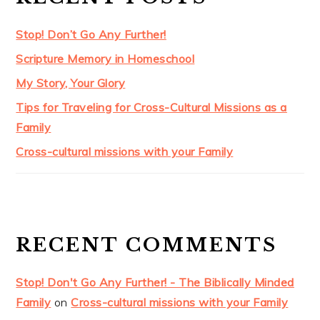
Stop! Don’t Go Any Further!
Scripture Memory in Homeschool
My Story, Your Glory
Tips for Traveling for Cross-Cultural Missions as a
Family
Cross-cultural missions with your Family
RECENT COMMENTS
Stop! Don't Go Any Further! - The Biblically Minded
Family
on
Cross-cultural missions with your Family