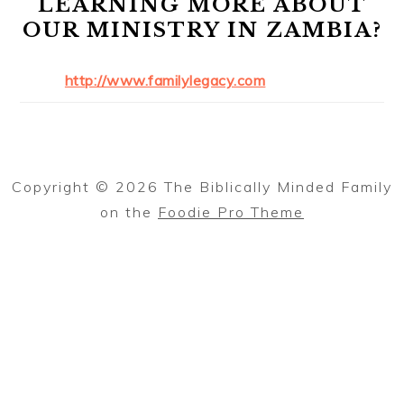
LEARNING MORE ABOUT
OUR MINISTRY IN ZAMBIA?
http://www.familylegacy.com
Copyright © 2026 The Biblically Minded Family
on the
Foodie Pro Theme
Thank you for reading The Biblically
Minded Family.
To find out when new articles are
posted, please send me your email
✕
address using this form!