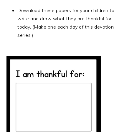
Download these papers for your children to
write and draw what they are thankful for
today. (Make one each day of this devotion
series.)