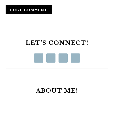
PRIMARY
SIDEBAR
LET’S CONNECT!
ABOUT ME!