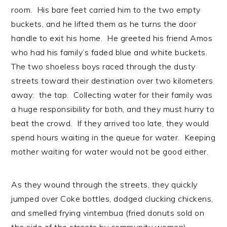
room. His bare feet carried him to the two empty
buckets, and he lifted them as he turns the door
handle to exit his home. He greeted his friend Amos
who had his family’s faded blue and white buckets.
The two shoeless boys raced through the dusty
streets toward their destination over two kilometers
away: the tap. Collecting water for their family was
a huge responsibility for both, and they must hurry to
beat the crowd. If they arrived too late, they would
spend hours waiting in the queue for water. Keeping
mother waiting for water would not be good either.
As they wound through the streets, they quickly
jumped over Coke bottles, dodged clucking chickens,
and smelled frying vintembua (fried donuts sold on
the side of the streets by community women).