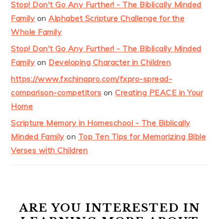
Stop! Don't Go Any Further! - The Biblically Minded
Family
on
Alphabet Scripture Challenge for the
Whole Family
Stop! Don't Go Any Further! - The Biblically Minded
Family
on
Developing Character in Children
https://www.fxchinapro.com/fxpro-spread-
comparison-competitors
on
Creating PEACE in Your
Home
Scripture Memory in Homeschool - The Biblically
Minded Family
on
Top Ten Tips for Memorizing Bible
Verses with Children
ARE YOU INTERESTED IN