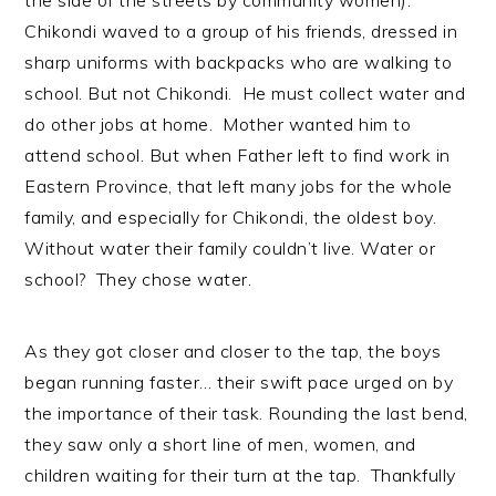
Chikondi waved to a group of his friends, dressed in
sharp uniforms with backpacks who are walking to
school. But not Chikondi. He must collect water and
do other jobs at home. Mother wanted him to
attend school. But when Father left to find work in
Eastern Province, that left many jobs for the whole
family, and especially for Chikondi, the oldest boy.
Without water their family couldn’t live. Water or
school? They chose water.
As they got closer and closer to the tap, the boys
began running faster… their swift pace urged on by
the importance of their task. Rounding the last bend,
they saw only a short line of men, women, and
children waiting for their turn at the tap. Thankfully