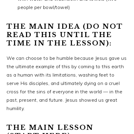
people per bowl/towel)
THE MAIN IDEA (DO NOT
READ THIS UNTIL THE
TIME IN THE LESSON):
We can choose to be humble because Jesus gave us
the ultimate example of this by coming to this earth
as a human with its limitations, washing feet to
serve His disciples, and ultimately dying on a cruel
cross for the sins of everyone in the world — in the
past, present, and future. Jesus showed us great
humility.
THE MAIN LESSON