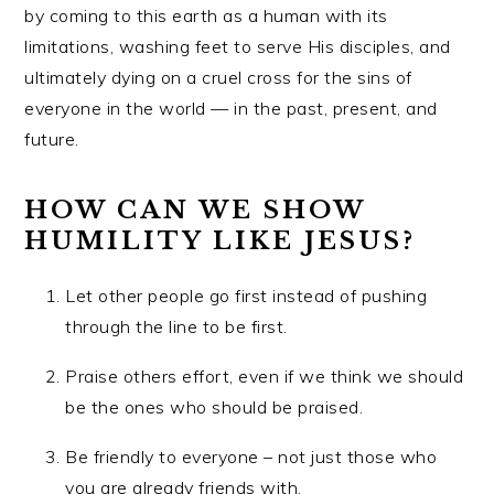
by coming to this earth as a human with its
limitations, washing feet to serve His disciples, and
ultimately dying on a cruel cross for the sins of
everyone in the world — in the past, present, and
future.
HOW CAN WE SHOW
HUMILITY LIKE JESUS?
Let other people go first instead of pushing
through the line to be first.
Praise others effort, even if we think we should
be the ones who should be praised.
Be friendly to everyone – not just those who
you are already friends with.