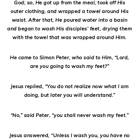
God; so, He got up from the meal, took off His
outer clothing, and wrapped a towel around His
waist. After that, He poured water into a basin
and began to wash His disciples’ feet, drying them
with the towel that was wrapped around Him.
He came to Simon Peter, who said to Him, “Lord,
are you going to wash my feet?”
Jesus replied, “You do not realize now what I am
doing, but later you will understand.”
“No,” said Peter, “you shall never wash my feet.”
Jesus answered, “Unless I wash you, you have no