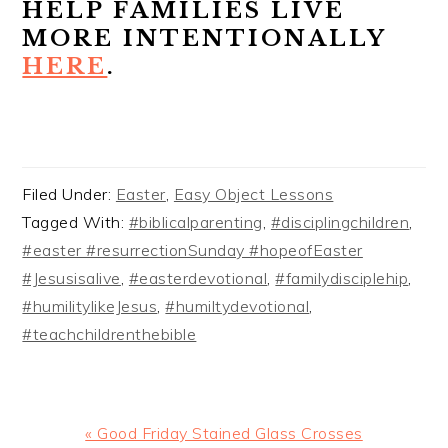
HELP FAMILIES LIVE
MORE INTENTIONALLY
HERE
.
Filed Under:
Easter
,
Easy Object Lessons
Tagged With:
#biblicalparenting
,
#disciplingchildren
,
#easter #resurrectionSunday #hopeofEaster
#Jesusisalive
,
#easterdevotional
,
#familydisciplehip
,
#humilitylikeJesus
,
#humiltydevotional
,
#teachchildrenthebible
Previous
« Good Friday Stained Glass Crosses