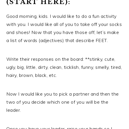
(START HERE):
Good morning, kids. I would like to do a fun activity
with you. I would like all of you to take off your socks
and shoes! Now that you have those off, let’s make
a list of words (adjectives) that describe FEET.
Write their responses on the board: **stinky, cute,
ugly, big, little, dirty, clean, ticklish, funny, smelly, tired,
hairy, brown, black, etc.
Now I would like you to pick a partner and then the
two of you decide which one of you will be the
leader.
Once you have your leader, raise your hands so I