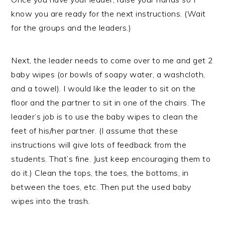
know you are ready for the next instructions. (Wait
for the groups and the leaders.)
Next, the leader needs to come over to me and get 2
baby wipes (or bowls of soapy water, a washcloth,
and a towel). I would like the leader to sit on the
floor and the partner to sit in one of the chairs. The
leader’s job is to use the baby wipes to clean the
feet of his/her partner. (I assume that these
instructions will give lots of feedback from the
students. That’s fine. Just keep encouraging them to
do it.) Clean the tops, the toes, the bottoms, in
between the toes, etc. Then put the used baby
wipes into the trash.