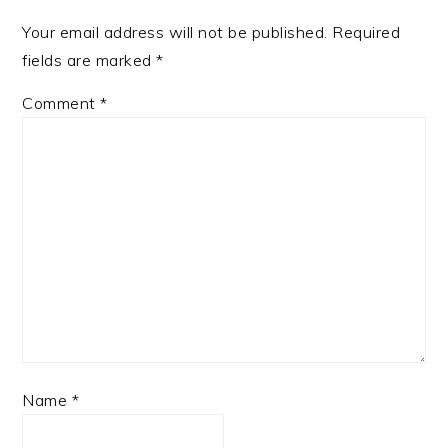
Your email address will not be published.
Required
fields are marked
*
Comment
*
Name
*