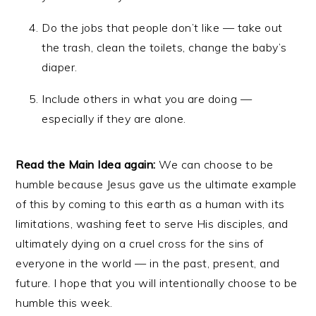
Do the jobs that people don’t like — take out
the trash, clean the toilets, change the baby’s
diaper.
Include others in what you are doing —
especially if they are alone.
Read the Main Idea again:
We can choose to be
humble because Jesus gave us the ultimate example
of this by coming to this earth as a human with its
limitations, washing feet to serve His disciples, and
ultimately dying on a cruel cross for the sins of
everyone in the world — in the past, present, and
future. I hope that you will intentionally choose to be
humble this week.