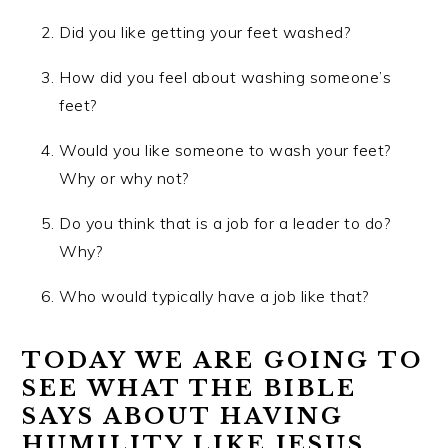
Did you like getting your feet washed?
How did you feel about washing someone’s
feet?
Would you like someone to wash your feet?
Why or why not?
Do you think that is a job for a leader to do?
Why?
Who would typically have a job like that?
TODAY WE ARE GOING TO
SEE WHAT THE BIBLE
SAYS ABOUT HAVING
HUMILITY LIKE JESUS.