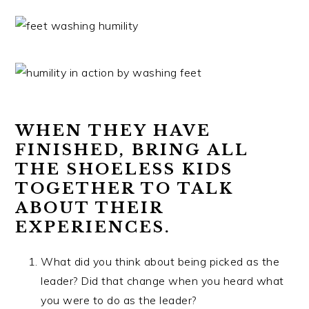
WHEN THEY HAVE
FINISHED, BRING ALL
THE SHOELESS KIDS
TOGETHER TO TALK
ABOUT THEIR
EXPERIENCES.
What did you think about being picked as the
leader? Did that change when you heard what
you were to do as the leader?