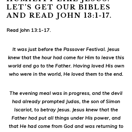
LET’S GET OUR BIBLES
AND READ JOHN 13:1-17.
Read John 13:1-17.
It was just before the Passover Festival. Jesus
knew that the hour had come for Him to leave this
world and go to the Father. Having loved His own
who were in the world, He loved them to the end.
The evening meal was in progress, and the devil
had already prompted Judas, the son of Simon
Iscariot, to betray Jesus. Jesus knew that the
Father had put all things under His power, and
that He had come from God and was returning to