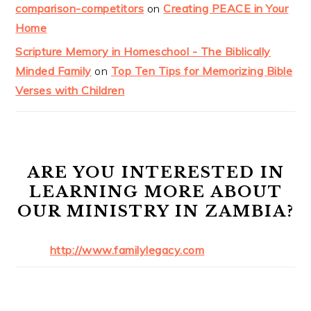
comparison-competitors
on
Creating PEACE in Your
Home
Scripture Memory in Homeschool - The Biblically
Minded Family
on
Top Ten Tips for Memorizing Bible
Verses with Children
ARE YOU INTERESTED IN
LEARNING MORE ABOUT
OUR MINISTRY IN ZAMBIA?
http://www.familylegacy.com