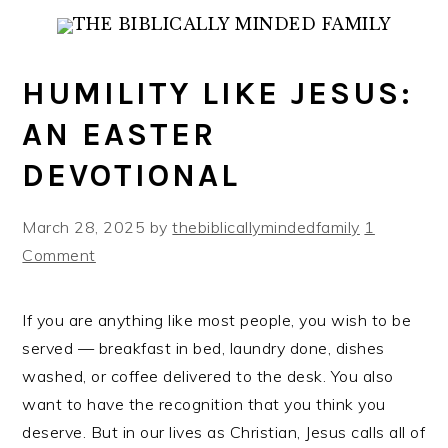
Skip
Skip
Skip
to
to
to
primary
main
primary
HUMILITY LIKE JESUS:
navigation
content
sidebar
AN EASTER
DEVOTIONAL
March 28, 2025
by
thebiblicallymindedfamily
1
Comment
If you are anything like most people, you wish to be
served — breakfast in bed, laundry done, dishes
washed, or coffee delivered to the desk. You also
want to have the recognition that you think you
deserve. But in our lives as Christian, Jesus calls all of