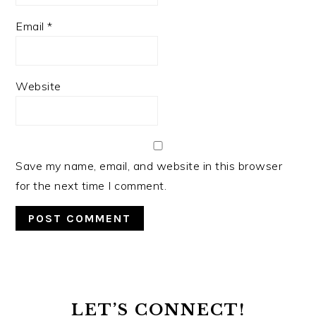
Email
*
Website
Save my name, email, and website in this browser
for the next time I comment.
PRIMARY
SIDEBAR
LET’S CONNECT!