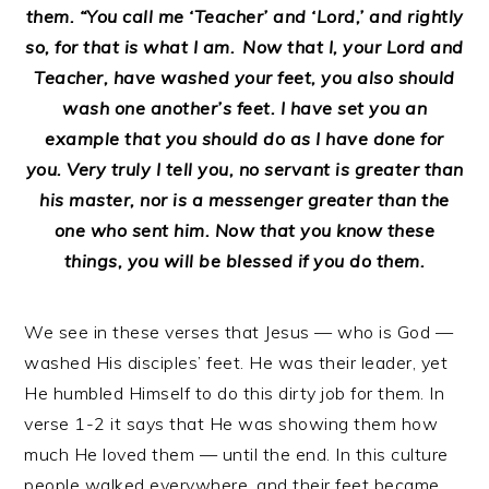
them. “You call me ‘Teacher’ and ‘Lord,’ and rightly
so, for that is what I am.
Now that I, your Lord and
Teacher, have washed your feet, you also should
wash one another’s feet. I have set you an
example that you should do as I have done for
you. Very truly I tell you, no servant is greater than
his master, nor is a messenger greater than the
one who sent him. Now that you know these
things, you will be blessed if you do them.
We see in these verses that Jesus — who is God —
washed His disciples’ feet. He was their leader, yet
He humbled Himself to do this dirty job for them. In
verse 1-2 it says that He was showing them how
much He loved them — until the end. In this culture
people walked everywhere, and their feet became