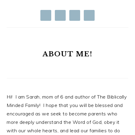
ABOUT ME!
Hi! I am Sarah, mom of 6 and author of The Biblically
Minded Family! I hope that you will be blessed and
encouraged as we seek to become parents who
more deeply understand the Word of God, obey it
with our whole hearts, and lead our families to do