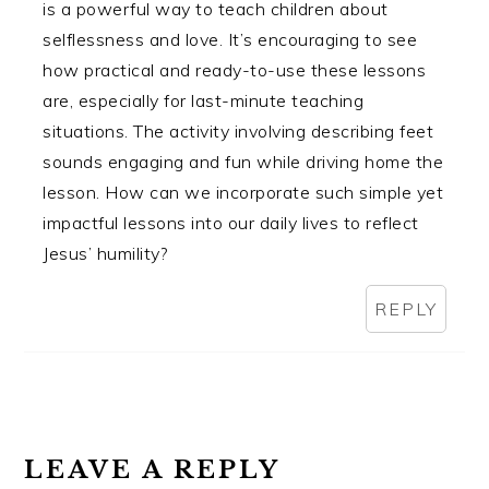
is a powerful way to teach children about
selflessness and love. It’s encouraging to see
how practical and ready-to-use these lessons
are, especially for last-minute teaching
situations. The activity involving describing feet
sounds engaging and fun while driving home the
lesson. How can we incorporate such simple yet
impactful lessons into our daily lives to reflect
Jesus’ humility?
REPLY
LEAVE A REPLY