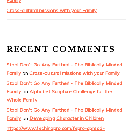
Family
Cross-cultural missions with your Family
RECENT COMMENTS
Stop! Don't Go Any Further! - The Biblically Minded
Family
on
Cross-cultural missions with your Family
Stop! Don't Go Any Further! - The Biblically Minded
Family
on
Alphabet Scripture Challenge for the
Whole Family
Stop! Don't Go Any Further! - The Biblically Minded
Family
on
Developing Character in Children
https://www.fxchinapro.com/fxpro-spread-