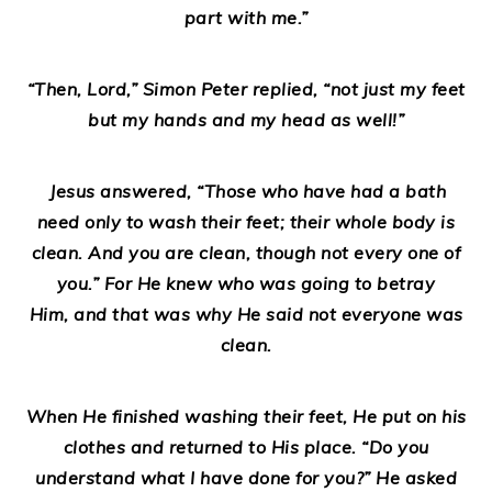
part with me.”
“Then, Lord,” Simon Peter replied, “not just my feet
but my hands and my head as well!”
Jesus answered, “Those who have had a bath
need only to wash their feet; their whole body is
clean. And you are clean, though not every one of
you.” For He knew who was going to betray
Him, and that was why He said not everyone was
clean.
When He finished washing their feet, He put on his
clothes and returned to His place. “Do you
understand what I have done for you?” He asked