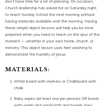
don’t have time for a lot of planning. On occasion,
Church leadership has asked me on Saturday night
to teach Sunday School the next morning without
having materials available until the morning. Having
these simple object lessons will help you be more
prepared when you need to teach on the spur of the
moment — whether in your own home, church, or
ministry. This object lesson uses feet washing to
demonstrate the humility of Jesus.
MATERIALS:
White board with markers or Chalkboard with
chalk
Baby wipes (at least one per person) OR bowls
with water and washcloth and towels (two