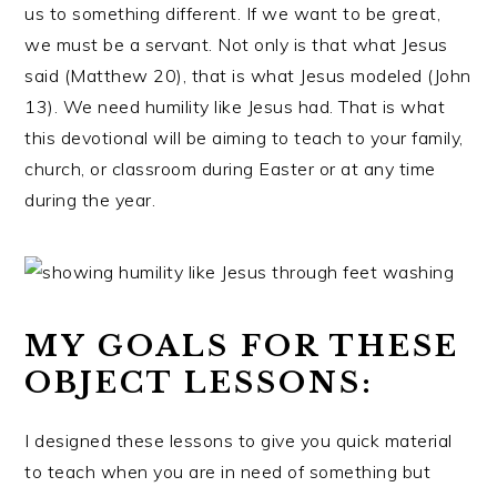
us to something different. If we want to be great,
we must be a servant. Not only is that what Jesus
said (Matthew 20), that is what Jesus modeled (John
13). We need humility like Jesus had. That is what
this devotional will be aiming to teach to your family,
church, or classroom during Easter or at any time
during the year.
MY GOALS FOR THESE
OBJECT LESSONS:
I designed these lessons to give you quick material
to teach when you are in need of something but