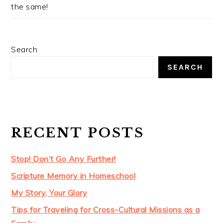
the same!
Search
SEARCH
RECENT POSTS
Stop! Don’t Go Any Further!
Scripture Memory in Homeschool
My Story, Your Glory
Tips for Traveling for Cross-Cultural Missions as a