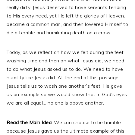
really dirty. Jesus deserved to have servants tending
to
His
every need, yet He left the glories of Heaven,
became a common man, and then lowered Himself to
die a terrible and humiliating death on a cross.
Today, as we reflect on how we felt during the feet
washing time and then on what Jesus did, we need
to do what Jesus asked us to do. We need to have
humility like Jesus did. At the end of this passage
Jesus tells us to wash one another’s feet. He gave
us an example so we would know that in God’s eyes
we are all equal… no one is above another.
Read the Main Idea
: We can choose to be humble
because Jesus gave us the ultimate example of this