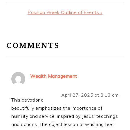
Post:
Next
Passion Week Outline of Events »
Post:
READER
INTERACTIONS
COMMENTS
Wealth Management
April 27, 2025 at 8:13 am
This devotional
beautifully emphasizes the importance of
humility and service, inspired by Jesus’ teachings
and actions. The object lesson of washing feet