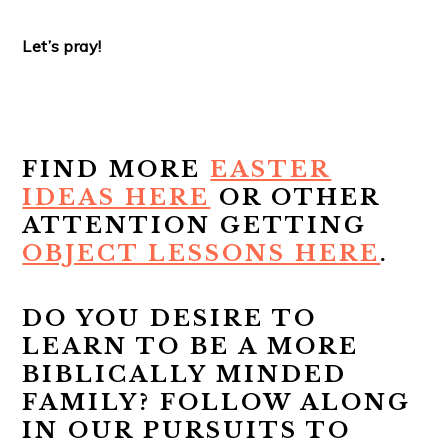
Let’s pray!
FIND MORE
EASTER
IDEAS HERE
OR OTHER
ATTENTION GETTING
OBJECT LESSONS HERE
.
DO YOU DESIRE TO
LEARN TO BE A MORE
BIBLICALLY MINDED
FAMILY? FOLLOW ALONG
IN OUR PURSUITS TO