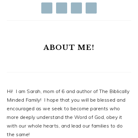
ABOUT ME!
Hi! I am Sarah, mom of 6 and author of The Biblically
Minded Family! I hope that you will be blessed and
encouraged as we seek to become parents who
more deeply understand the Word of God, obey it
with our whole hearts, and lead our families to do
the same!