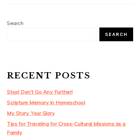
Search
SEARCH
RECENT POSTS
Stop! Don’t Go Any Further!
Scripture Memory in Homeschool
My Story, Your Glory
Tips for Traveling for Cross-Cultural Missions as a
Family