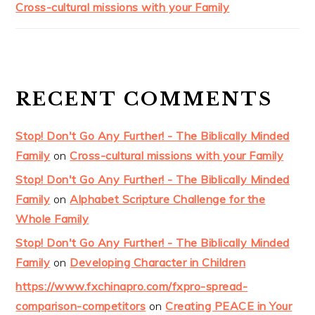
Cross-cultural missions with your Family
RECENT COMMENTS
Stop! Don't Go Any Further! - The Biblically Minded
Family
on
Cross-cultural missions with your Family
Stop! Don't Go Any Further! - The Biblically Minded
Family
on
Alphabet Scripture Challenge for the
Whole Family
Stop! Don't Go Any Further! - The Biblically Minded
Family
on
Developing Character in Children
https://www.fxchinapro.com/fxpro-spread-
comparison-competitors
on
Creating PEACE in Your