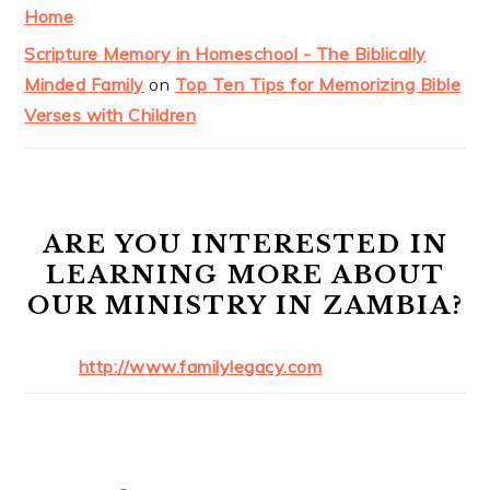
Home
Scripture Memory in Homeschool - The Biblically
Minded Family
on
Top Ten Tips for Memorizing Bible
Verses with Children
ARE YOU INTERESTED IN
LEARNING MORE ABOUT
OUR MINISTRY IN ZAMBIA?
http://www.familylegacy.com