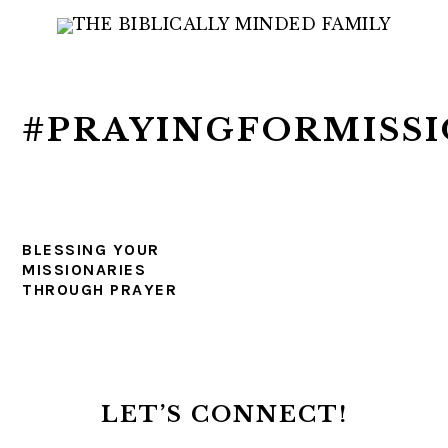
Skip
Skip
Skip
to
to
to
primary
main
primary
navigation
content
sidebar
#PRAYINGFORMISSI
BLESSING YOUR
MISSIONARIES
THROUGH PRAYER
PRIMARY
SIDEBAR
LET’S CONNECT!